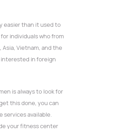
 easier than it used to
for individuals who from
, Asia, Vietnam, and the
nterested in foreign
men is always to look for
 get this done, you can
 services available.
ade your fitness center