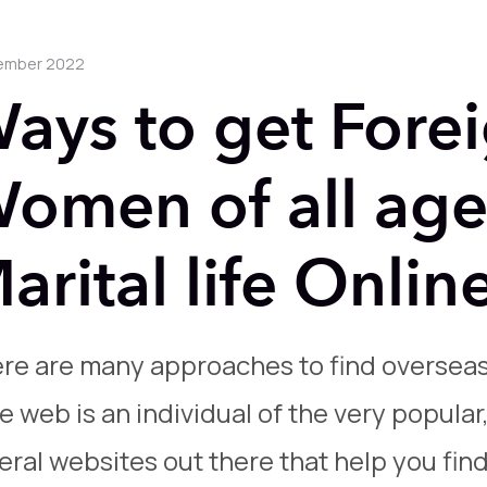
ember 2022
ays to get Fore
omen of all age
arital life Onlin
re are many approaches to find oversea
e web is an individual of the very popular
eral websites out there that help you fin