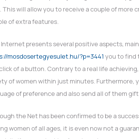
. This will allow you to receive a couple of more 
le of extra features.
Internet presents several positive aspects, main
ps://mosdosertegyesulet.hu/?p=3441
you to find
click of a button. Contrary to a real life achieving
ety of women within just minutes. Furthermore, 
uage of preference and also send all of them gift
ough the Net has been confirmed to be a succes
ing women of all ages, it is even now not a guara