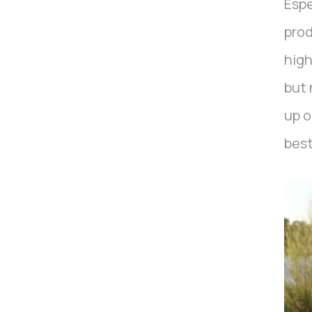
Espe
prod
high
but 
up o
best