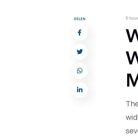
5 nov
DELEN
W
W
M
The
wid
sev