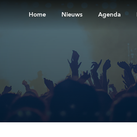
Home
Nieuws
Agenda