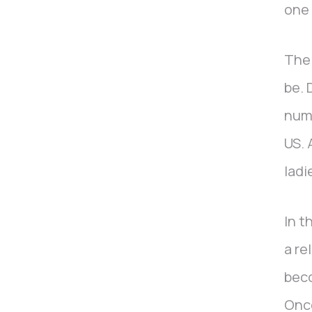
one 
The 
be. 
nume
US. 
ladi
In t
a re
beco
Once