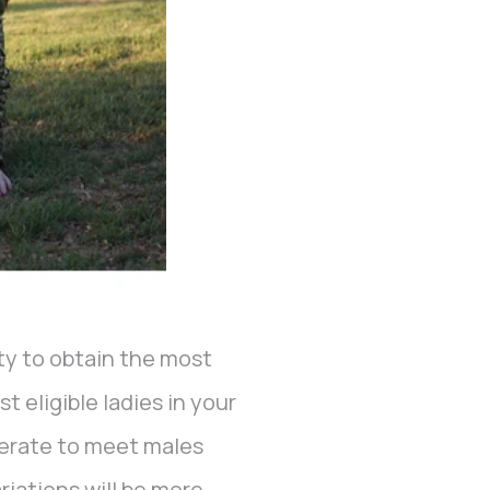
ity to obtain the most
t eligible ladies in your
perate to meet males
ariations will be more