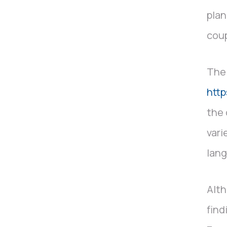
plan
coup
The 
htt
the 
vari
lang
Alth
find