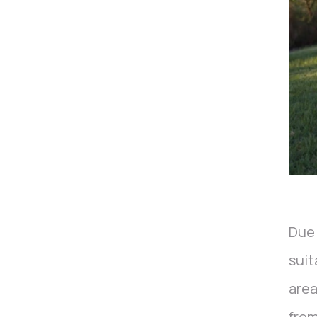
Due 
suit
area
from