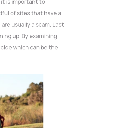
it is important to
ful of sites that have a
 are usually a scam. Last
gning up. By examining
decide which can be the