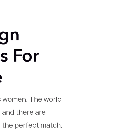
ign
s For
e
s women. The world
, and there are
d the perfect match.