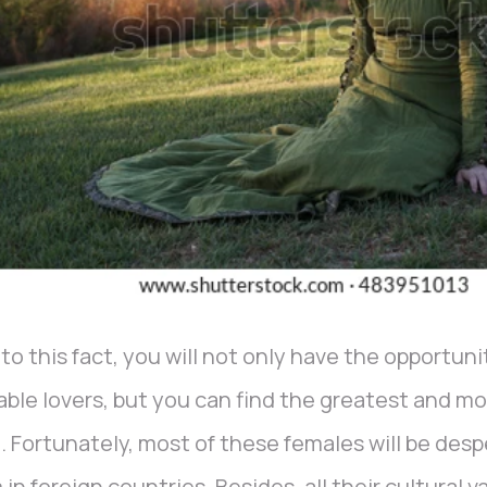
to this fact, you will not only have the opportun
able lovers, but you can find the greatest and mos
. Fortunately, most of these females will be des
 in foreign countries. Besides, all their cultural v