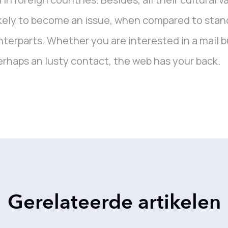
kely to become an issue, when compared to stan
terparts. Whether you are interested in a mail buy
erhaps an lusty contact, the web has your back.
Gerelateerde artikelen