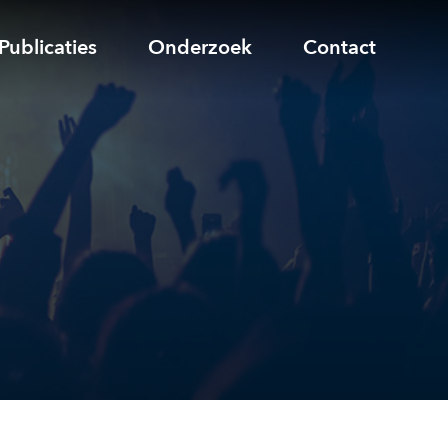
Publicaties
Onderzoek
Contact