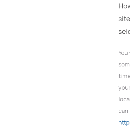
How
sit
sel
You 
some
time
your
loca
can 
http