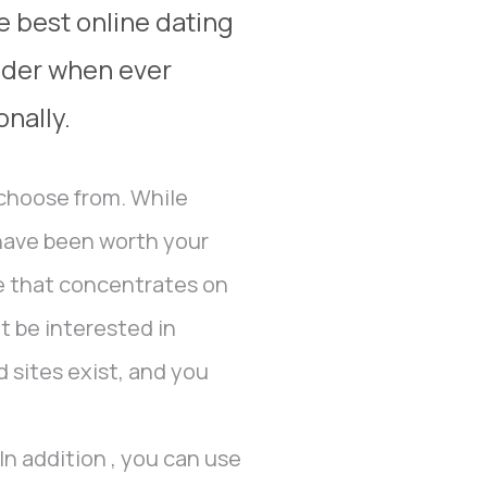
e best online dating
sider when ever
onally.
 choose from. While
 have been worth your
te that concentrates on
ht be interested in
d sites exist, and you
In addition , you can use