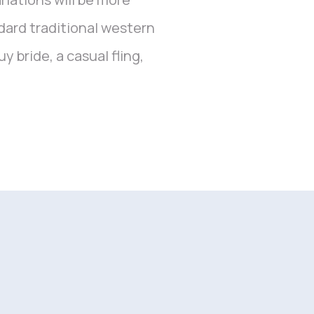
dard traditional western
 bride, a casual fling,