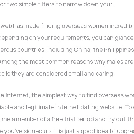
or two simple filters to narrow down your.
web has made finding overseas women incredibly
Depending on your requirements, you can glance 
rous countries, including China, the Philippines
Among the most common reasons why males are i
es is they are considered small and caring.
he Internet, the simplest way to find overseas wo
liable and legitimate internet dating website. To
me a member of a free trial period and try out the
 you’ve signed up, it is just a good idea to upgr