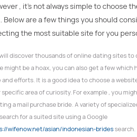
ever , it’s not always simple to choose th
e. Below are a few things you should con
ecting the most suitable site for you pers
will discover thousands of online dating sites to
 might be a hoax, you can also get a few which
 and efforts. It is a good idea to choose a websi
 specific area of curiosity. For example , you mig
ting a mail purchase bride. A variety of specialize
search for a suited site using a Google
s://wifenow.net/asian/indonesian-brides
search. 