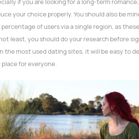
cially if you are looking for a long-term romance, 
uce your choice properly. You should also be mind
 percentage of users via a single region, as these
not least, you should do your research before si
n the most used dating sites, it will be easy to 
 place for everyone.