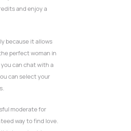
credits and enjoy a
ly because it allows
 the perfect woman in
, you can chat with a
you can select your
s.
sful moderate for
nteed way to find love.